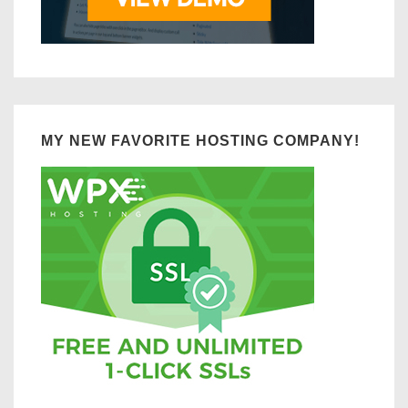
MY NEW FAVORITE HOSTING COMPANY!