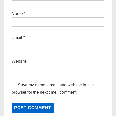
Name
*
Email
*
Website
Save my name, email, and website in this
browser for the next time I comment.