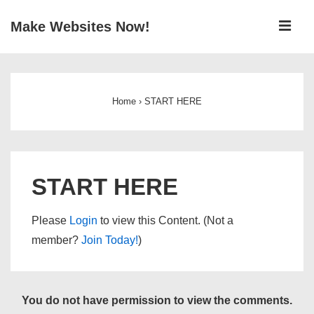
↓
ME
Make Websites Now!
Skip
to
Main
Main
Navigation
Content
Home
›
START HERE
START HERE
Please
Login
to view this Content. (Not a
member?
Join Today!
)
You do not have permission to view the comments.