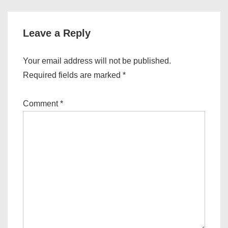
Leave a Reply
Your email address will not be published.
Required fields are marked
*
Comment
*