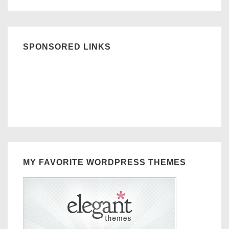
SPONSORED LINKS
MY FAVORITE WORDPRESS THEMES