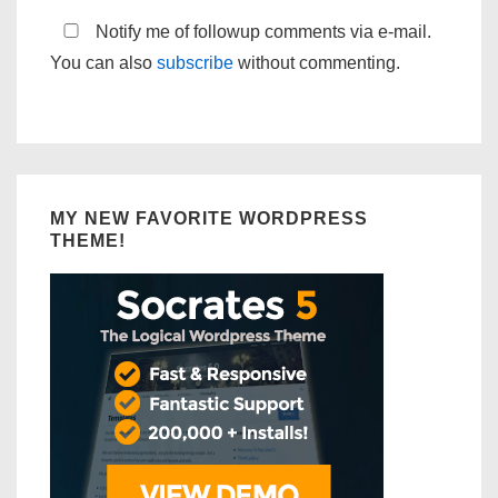
Notify me of followup comments via e-mail.
You can also
subscribe
without commenting.
MY NEW FAVORITE WORDPRESS
THEME!