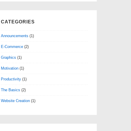
CATEGORIES
Announcements
(1)
E-Commerce
(2)
Graphics
(1)
Motivation
(1)
Productivity
(1)
The Basics
(2)
Website Creation
(1)