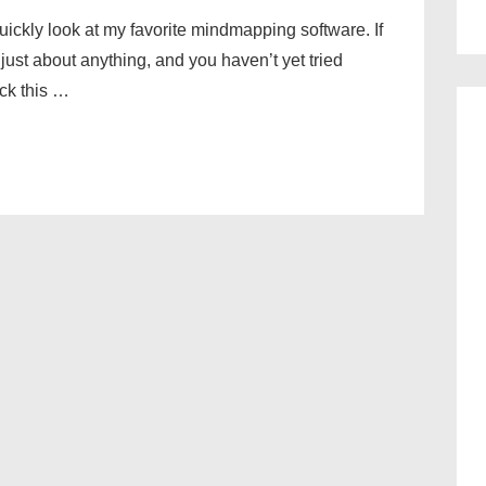
 quickly look at my favorite mindmapping software. If
just about anything, and you haven’t yet tried
ck this …