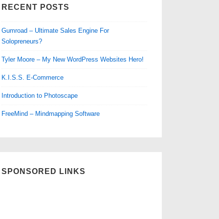
RECENT POSTS
Gumroad – Ultimate Sales Engine For
Solopreneurs?
Tyler Moore – My New WordPress Websites Hero!
K.I.S.S. E-Commerce
Introduction to Photoscape
FreeMind – Mindmapping Software
SPONSORED LINKS