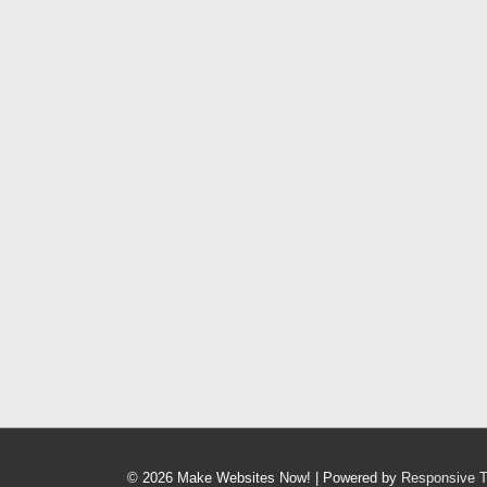
© 2026
Make Websites Now!
| Powered by
Responsive 