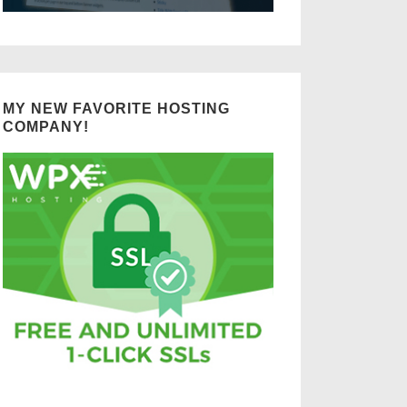
MY NEW FAVORITE HOSTING
COMPANY!