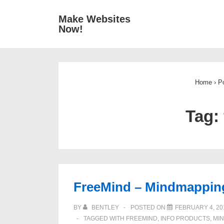
↓
Main
Make Websites
Skip
Now!
Navigat
to
Main
Content
Home
›
P
Tag:
FreeMind – Mindmappin
BY
BENTLEY
POSTED ON
FEBRUARY 4, 20
TAGGED WITH
FREEMIND
,
INFO PRODUCTS
,
MI