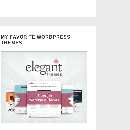
MY FAVORITE WORDPRESS
THEMES