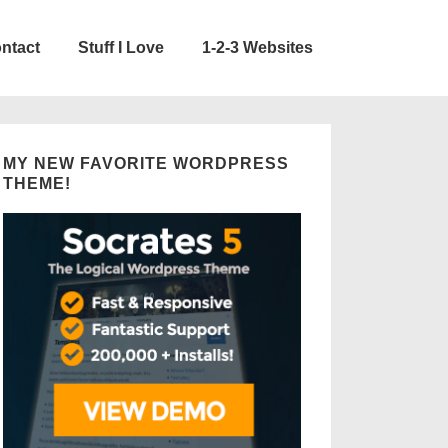
ntact
Stuff I Love
1-2-3 Websites
MY NEW FAVORITE WORDPRESS
THEME!