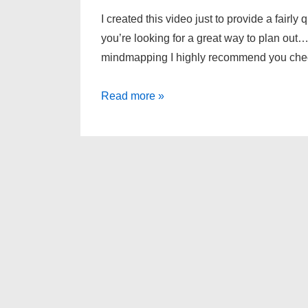
I created this video just to provide a fairly
you’re looking for a great way to plan out…
mindmapping I highly recommend you che
FreeMind
Read more »
–
Mindmapping
Software