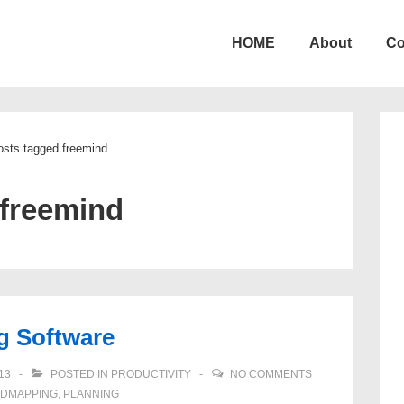
HOME
About
Co
ion
osts tagged freemind
freemind
g Software
13
POSTED IN
PRODUCTIVITY
NO COMMENTS
NDMAPPING
,
PLANNING