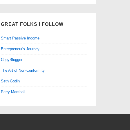
GREAT FOLKS I FOLLOW
Smart Passive Income
Entrepreneur's Journey
CopyBlogger
The Art of Non-Conformity
Seth Godin
Perry Marshall