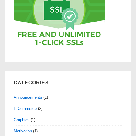
CATEGORIES
Announcements
(1)
E-Commerce
(2)
Graphics
(1)
Motivation
(1)