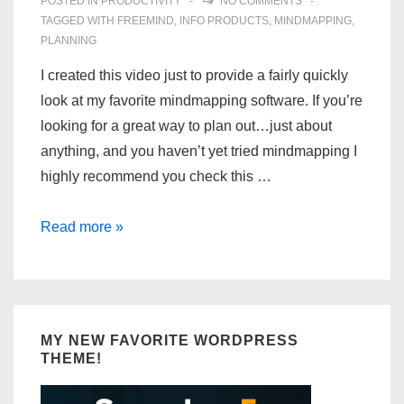
POSTED IN
PRODUCTIVITY
NO COMMENTS
TAGGED WITH
FREEMIND
,
INFO PRODUCTS
,
MINDMAPPING
,
PLANNING
I created this video just to provide a fairly quickly
look at my favorite mindmapping software. If you’re
looking for a great way to plan out…just about
anything, and you haven’t yet tried mindmapping I
highly recommend you check this …
FreeMind
Read more »
–
Mindmapping
Software
MY NEW FAVORITE WORDPRESS
THEME!