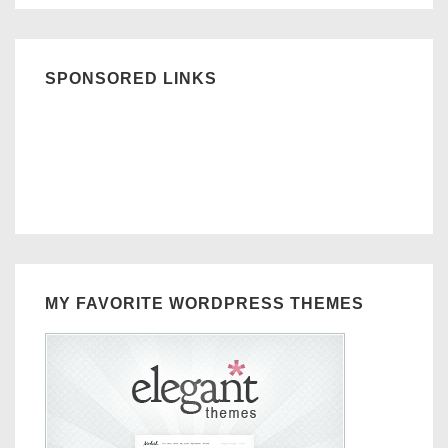
SPONSORED LINKS
MY FAVORITE WORDPRESS THEMES