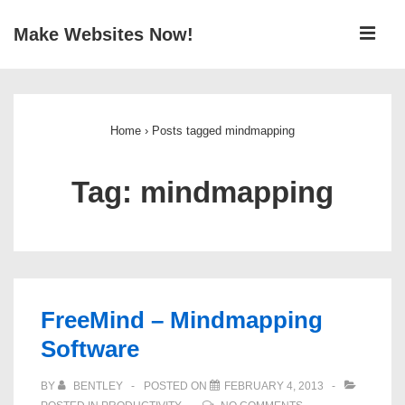
↓
ME
Make Websites Now!
Skip
to
Main
Main
Navigation
Content
Home
›
Posts tagged mindmapping
Tag:
mindmapping
FreeMind – Mindmapping
Software
BY
BENTLEY
POSTED ON
FEBRUARY 4, 2013