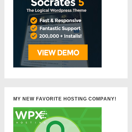
MY NEW FAVORITE HOSTING COMPANY!