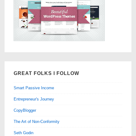
GREAT FOLKS I FOLLOW
Smart Passive Income
Entrepreneur's Journey
CopyBlogger
The Art of Non-Conformity
Seth Godin