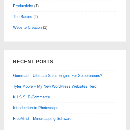
Productivity
(1)
The Basics
(2)
Website Creation
(1)
RECENT POSTS
Gumroad – Ultimate Sales Engine For Solopreneurs?
Tyler Moore – My New WordPress Websites Hero!
K.I.S.S. E-Commerce
Introduction to Photoscape
FreeMind – Mindmapping Software